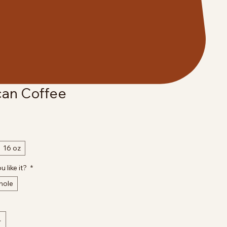
an Coffee
16 oz