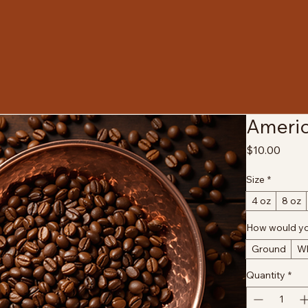
Americ
Price
$10.00
Size
*
4 oz
8 oz