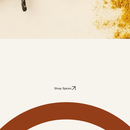
Shop Spices