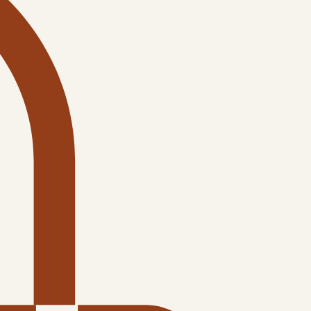
Log In