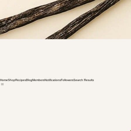
Home
Shop
Recipes
Blog
Members
Notifications
Followers
Search Results