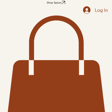
Home
Shop
Recipes
Blog
Members
Notifications
Followers
Search Results
Shop Spices
Log In