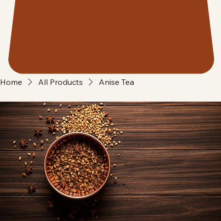
Home
All Products
Anise Tea