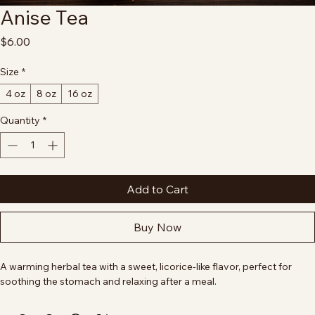
Anise Tea
Price
$6.00
Size
*
4 oz
8 oz
16 oz
Quantity
*
Add to Cart
Buy Now