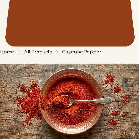
Home
All Products
Cayenne Pepper