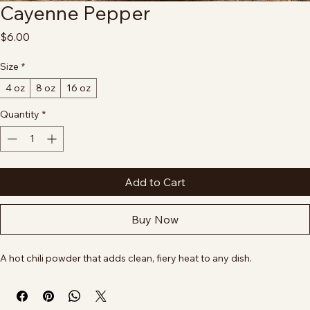
Cayenne Pepper
Price
$6.00
Size
*
4 oz
8 oz
16 oz
Quantity
*
Add to Cart
Buy Now
A hot chili powder that adds clean, fiery heat to any dish.