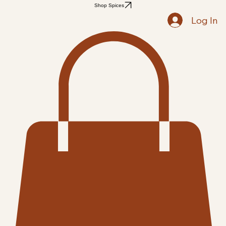
Home
Shop
Recipes
Blog
Members
Notifications
Followers
Search Results
Shop Spices
Log In