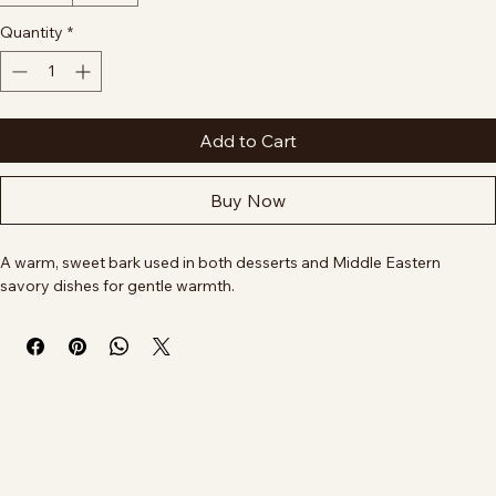
How would you like it?
*
Ground
Whole
Quantity
*
Add to Cart
Buy Now
A warm, sweet bark used in both desserts and Middle Eastern 
savory dishes for gentle warmth.