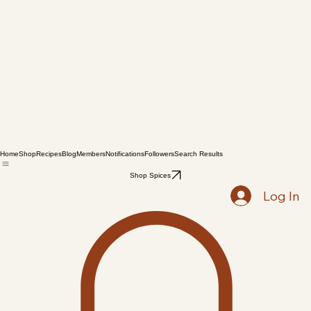
Home
Shop
Recipes
Blog
Members
Notifications
Followers
Search Results
Shop Spices
Log In