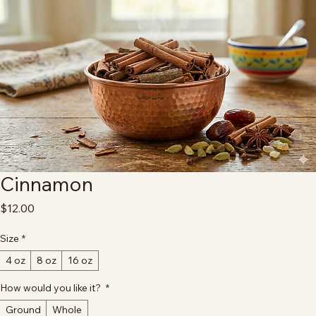
Home
All Products
Cinnamon
Cinnamon
Price
$12.00
Size
*
4 oz
8 oz
16 oz