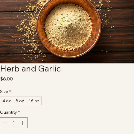
Herb and Garlic
Price
$6.00
Size
*
4 oz
8 oz
16 oz
Quantity
*