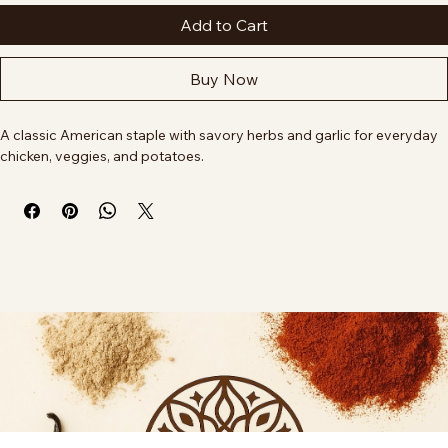
Add to Cart
Buy Now
A classic American staple with savory herbs and garlic for everyday 
chicken, veggies, and potatoes.