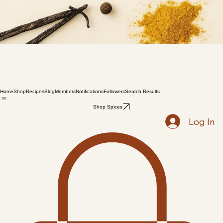
Home
Shop
Recipes
Blog
Members
Notifications
Followers
Search Results
Shop Spices
Log In