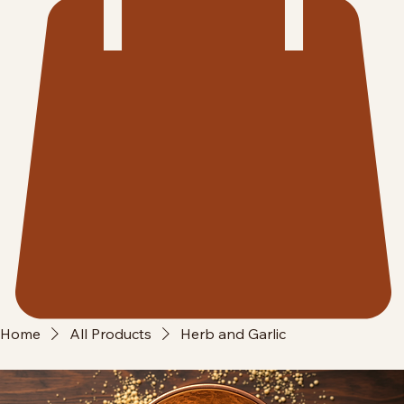
Home
All Products
Herb and Garlic