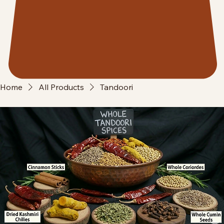
Home
All Products
Tandoori