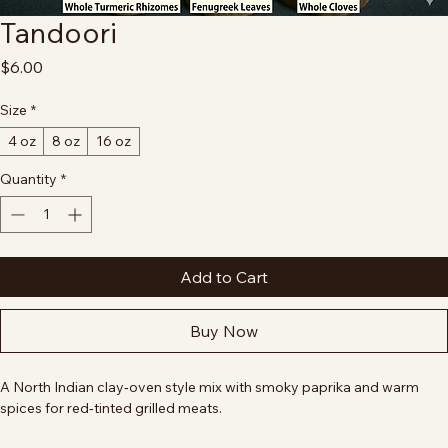
Tandoori
Price
$6.00
Size
*
4 oz
8 oz
16 oz
Quantity
*
Add to Cart
Buy Now
A North Indian clay‑oven style mix with smoky paprika and warm 
spices for red‑tinted grilled meats.