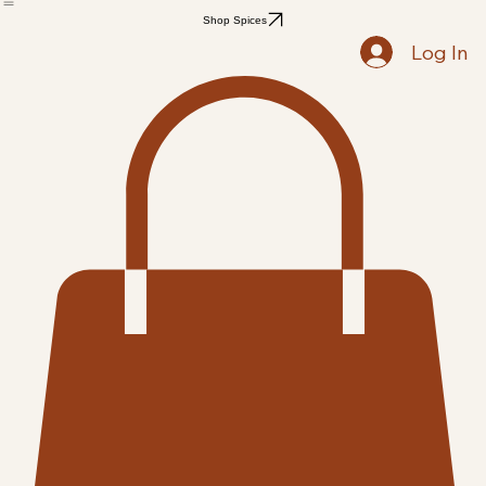
Home
Shop
Recipes
Blog
Members
Notifications
Followers
Search Results
Shop Spices
Log In