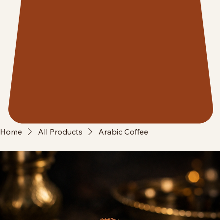
Home
All Products
Arabic Coffee