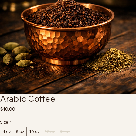
Arabic Coffee
Price
$10.00