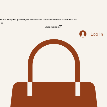
Home
Shop
Recipes
Blog
Members
Notifications
Followers
Search Results
Shop Spices
Log In