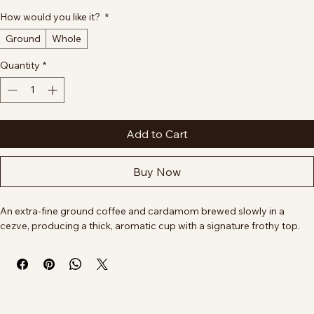
Size
*
4 oz
8 oz
16 oz
12 oz
32 oz
How would you like it?
*
Ground
Whole
Quantity
*
Add to Cart
Buy Now
An extra-fine ground coffee and cardamom brewed slowly in a 
cezve, producing a thick, aromatic cup with a signature frothy top.