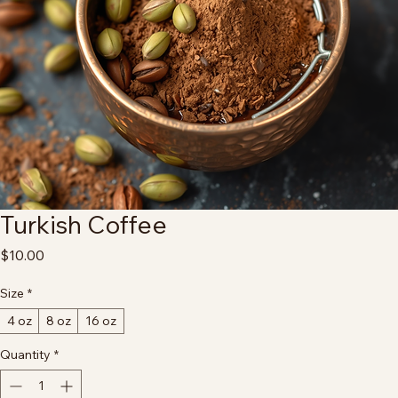
Turkish Coffee
Price
$10.00
Size
*
4 oz
8 oz
16 oz