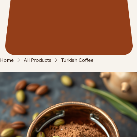
Home
All Products
Turkish Coffee