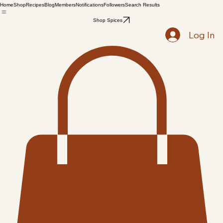
Home
Shop
Recipes
Blog
Members
Notifications
Followers
Search Results
Shop Spices
Log In