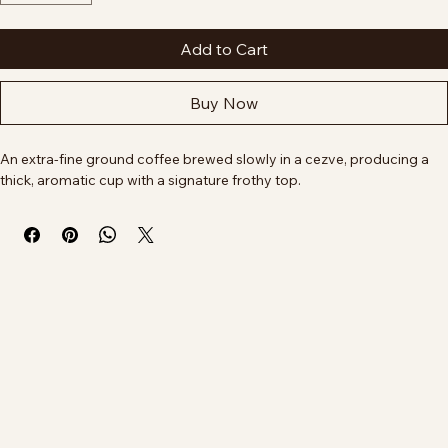
Quantity
*
Add to Cart
Buy Now
An extra-fine ground coffee brewed slowly in a cezve, producing a 
thick, aromatic cup with a signature frothy top.